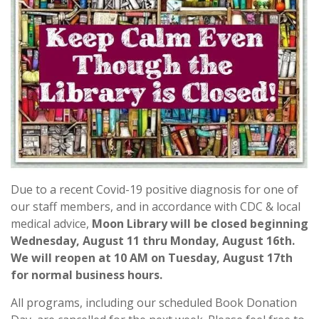
Due to a recent Covid-19 positive diagnosis for one of
our staff members, and in accordance with CDC & local
medical advice,
Moon Library will be closed beginning
Wednesday, August 11 thru Monday, August 16th.
We will reopen at 10 AM on Tuesday, August 17th
for normal business hours.
All programs, including our scheduled Book Donation