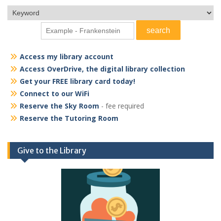
Access my library account
Access OverDrive, the digital library collection
Get your FREE library card today!
Connect to our WiFi
Reserve the Sky Room
- fee required
Reserve the Tutoring Room
Give to the Library