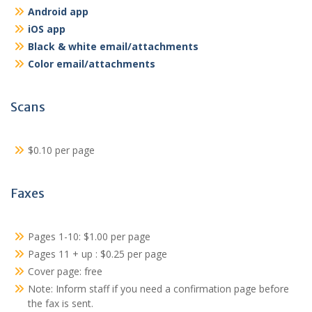
Android app
iOS app
Black & white email/attachments
Color email/attachments
Scans
$0.10 per page
Faxes
Pages 1-10: $1.00 per page
Pages 11 + up : $0.25 per page
Cover page: free
Note: Inform staff if you need a confirmation page before
the fax is sent.