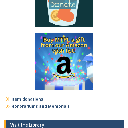
Item donations
Honorariums and Memorials
Visit the Library