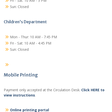
Fri - Sat: 10 AM - 5 PM
Sun: Closed
Children's Department
Mon - Thur: 10 AM - 7:45 PM
Fri - Sat: 10 AM - 4:45 PM
Sun: Closed
Mobile Printing
Payment only accepted at the Circulation Desk.
Click HERE to
view instructions
.
Online printing portal