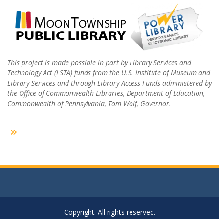
This project is made possible in part by Library Services and
Technology Act (LSTA) funds from the U.S. Institute of Museum and
Library Services and through Library Access Funds administered by
the Office of Commonwealth Libraries, Department of Education,
Commonwealth of Pennsylvania, Tom Wolf, Governor.
Copyright. All rights reserved.