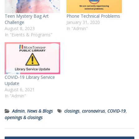
Teen Mystery Bag Art
Phone Technical Problems
Challenge
January 31, 2020
August 8, 2023
In "Admin"
In "Events & Programs"
COVID-19 Library Service
Update
August 6, 2021
In "Admin"
Admin
,
News & Blogs
closings
,
coronavirus
,
COVID-19
,
openings & closings
Post