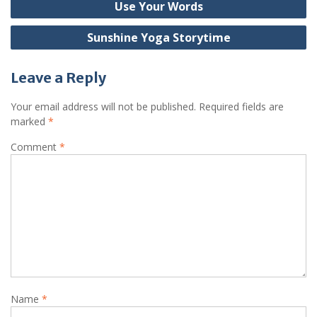
Use Your Words
navigation
Sunshine Yoga Storytime
Leave a Reply
Your email address will not be published.
Required fields are
marked
*
Comment
*
Name
*