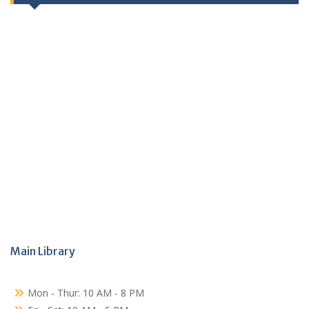
Main Library
Mon - Thur: 10 AM - 8 PM