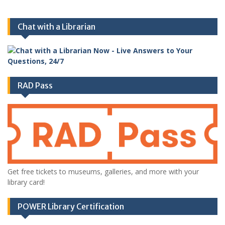
Chat with a Librarian
RAD Pass
Get free tickets to museums, galleries, and more with your
library card!
POWER Library Certification