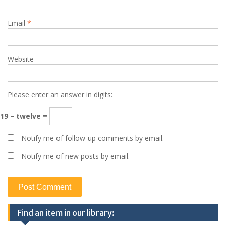
Email
*
Website
Please enter an answer in digits:
19 − twelve =
Notify me of follow-up comments by email.
Notify me of new posts by email.
Find an item in our library: