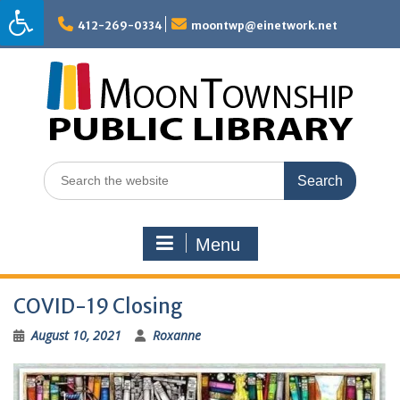
Skip
to
412-269-0334
moontwp@einetwork.net
content
Search
for:
Menu
COVID-19 Closing
August 10, 2021
Roxanne