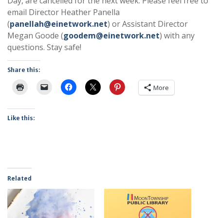
Day, are cancelled for the next week. Please feel free to
email Director Heather Panella
(
panellah@einetwork.net
) or Assistant Director
Megan Goode (
goodem@einetwork.net
) with any
questions. Stay safe!
Share this:
More
Like this:
Related