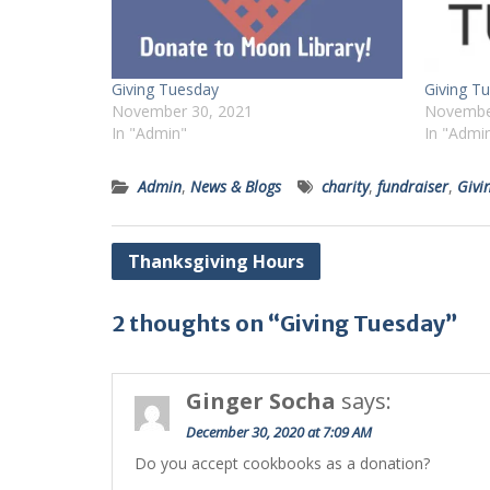
Giving Tuesday
Giving T
November 30, 2021
Novembe
In "Admin"
In "Admi
Admin
,
News & Blogs
charity
,
fundraiser
,
Givi
Post
Thanksgiving Hours
navigation
2 thoughts on “Giving Tuesday”
Ginger Socha
says:
December 30, 2020 at 7:09 AM
Do you accept cookbooks as a donation?