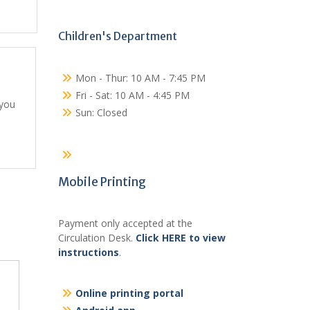
Children's Department
Mon - Thur: 10 AM - 7:45 PM
Fri - Sat: 10 AM - 4:45 PM
 you
Sun: Closed
Mobile Printing
Payment only accepted at the
Circulation Desk.
Click HERE to view
instructions
.
Online printing portal