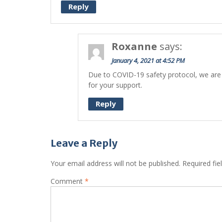
Reply
Roxanne
says:
January 4, 2021 at 4:52 PM
Due to COVID-19 safety protocol, we are 
for your support.
Reply
Leave a Reply
Your email address will not be published.
Required fi
Comment
*