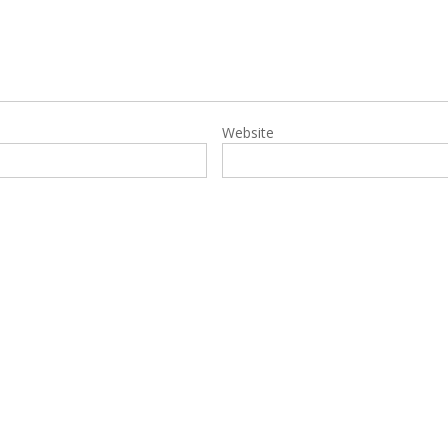
Website