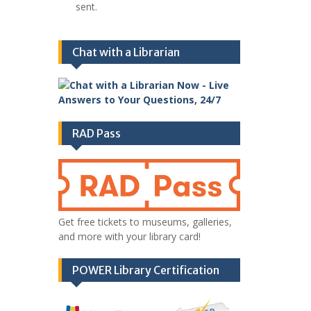
sent.
Chat with a Librarian
RAD Pass
Get free tickets to museums, galleries,
and more with your library card!
POWER Library Certification