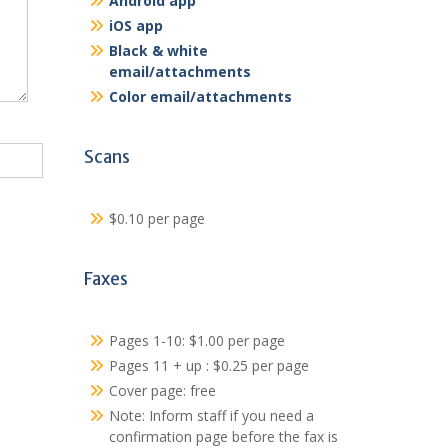
Android app
iOS app
Black & white
email/attachments
Color email/attachments
Scans
$0.10 per page
Faxes
Pages 1-10: $1.00 per page
Pages 11 + up : $0.25 per page
Cover page: free
Note: Inform staff if you need a
confirmation page before the fax is