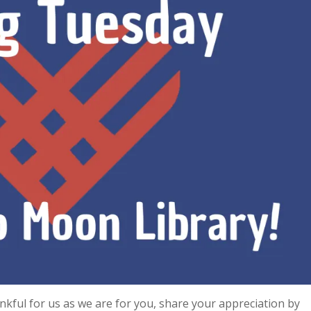
nkful for us as we are for you, share your appreciation by