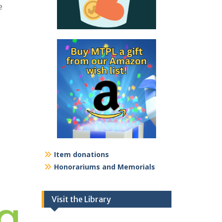
e
Item donations
Honorariums and Memorials
Visit the Library