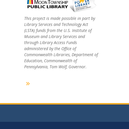
This project is made possible in part by
Library Services and Technology Act
(LSTA) funds from the U.S. Institute of
Museum and Library Services and
through Library Access Funds
administered by the Office of
Commonwealth Libraries, Department of
Education, Commonwealth of
Pennsylvania, Tom Wolf, Governor.