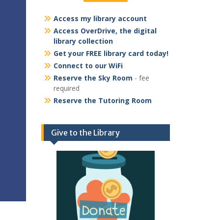
Access my library account
Access OverDrive, the digital
library collection
Get your FREE library card today!
Connect to our WiFi
Reserve the Sky Room
- fee
required
Reserve the Tutoring Room
Give to the Library