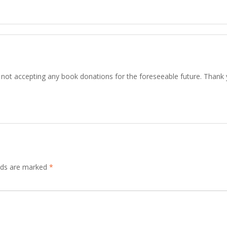
not accepting any book donations for the foreseeable future. Thank
elds are marked
*