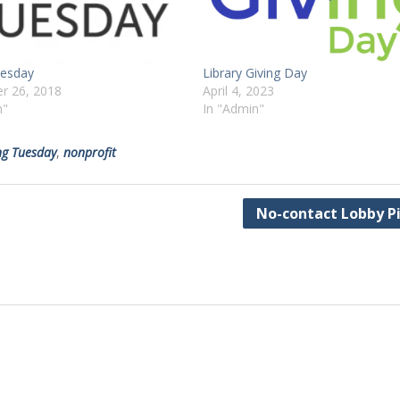
uesday
Library Giving Day
r 26, 2018
April 4, 2023
n"
In "Admin"
ng Tuesday
,
nonprofit
No-contact Lobby P