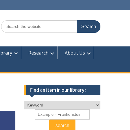
Search
for:
ibrary
Research
About Us
Find an item in our library: