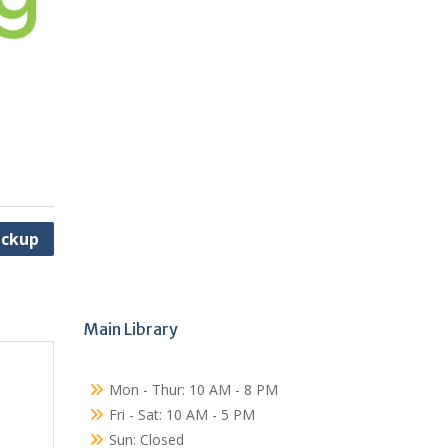
ickup
Main Library
Mon - Thur: 10 AM - 8 PM
Fri - Sat: 10 AM - 5 PM
Sun: Closed