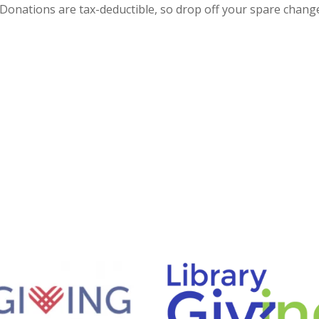
Donations are tax-deductible, so drop off your spare chang