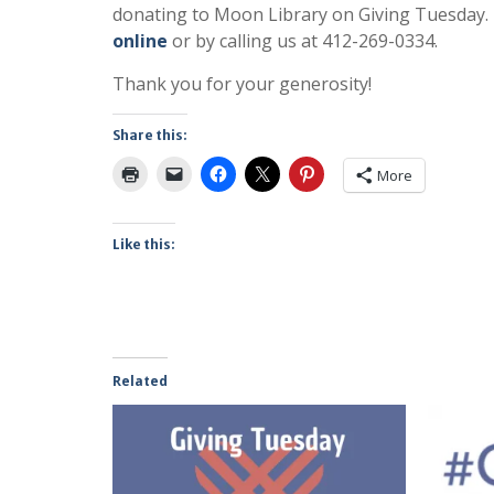
donating to Moon Library on Giving Tuesday. 
online
or by calling us at 412-269-0334.
Thank you for your generosity!
Share this:
More
Like this:
Related