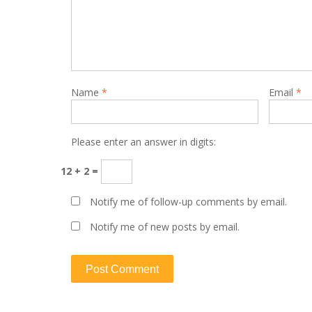
Name
*
Email
*
Please enter an answer in digits:
12 + 2 =
Notify me of follow-up comments by email.
Notify me of new posts by email.