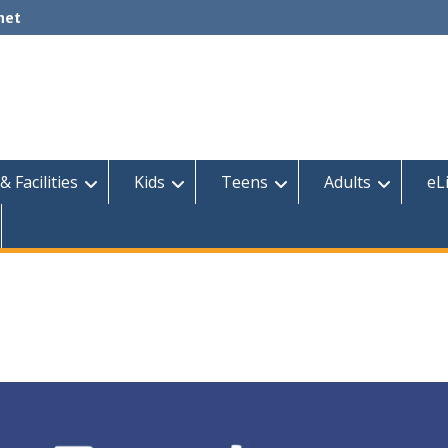
net
& Facilities
Kids
Teens
Adults
eL