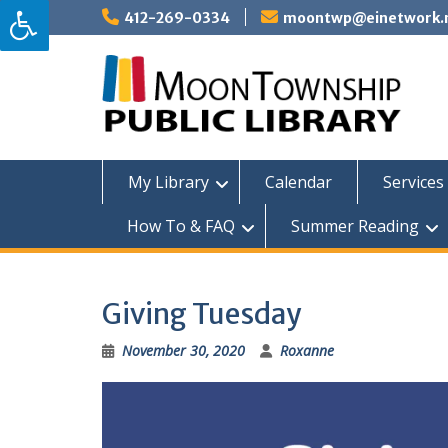
Skip
412-269-0334
moontwp@einetwork.
to
content
My Library
Calendar
Services 
How To & FAQ
Summer Reading
Giving Tuesday
November 30, 2020
Roxanne