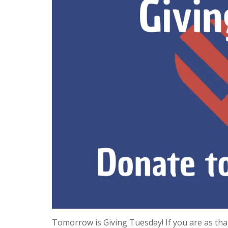
Tomorrow is Giving Tuesday! If you are as tha