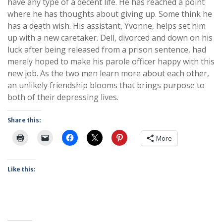
have any type of a decent life. He has reached a point
where he has thoughts about giving up. Some think he
has a death wish. His assistant, Yvonne, helps set him
up with a new caretaker. Dell, divorced and down on his
luck after being released from a prison sentence, had
merely hoped to make his parole officer happy with this
new job. As the two men learn more about each other,
an unlikely friendship blooms that brings purpose to
both of their depressing lives.
Share this:
More
Like this: