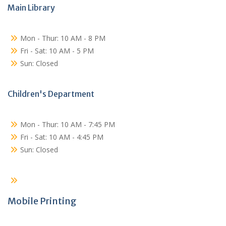
Main Library
Mon - Thur: 10 AM - 8 PM
Fri - Sat: 10 AM - 5 PM
Sun: Closed
Children's Department
Mon - Thur: 10 AM - 7:45 PM
Fri - Sat: 10 AM - 4:45 PM
Sun: Closed
Mobile Printing