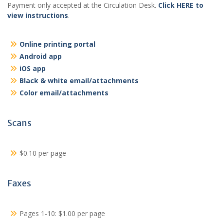
Payment only accepted at the Circulation Desk.
Click HERE to
view instructions
.
Online printing portal
Android app
iOS app
Black & white email/attachments
Color email/attachments
Scans
$0.10 per page
Faxes
Pages 1-10: $1.00 per page