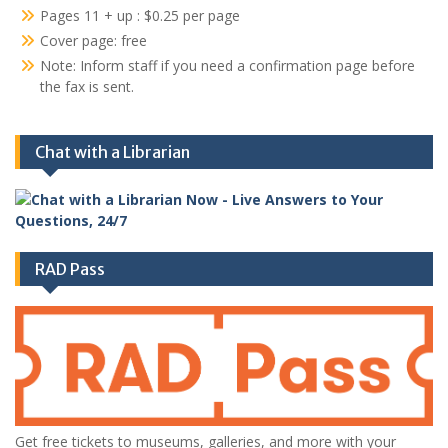
Pages 11 + up : $0.25 per page
Cover page: free
Note: Inform staff if you need a confirmation page before
the fax is sent.
Chat with a Librarian
RAD Pass
Get free tickets to museums, galleries, and more with your