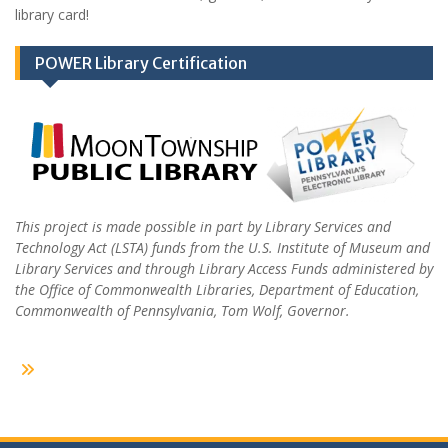
library card!
POWER Library Certification
This project is made possible in part by Library Services and
Technology Act (LSTA) funds from the U.S. Institute of Museum and
Library Services and through Library Access Funds administered by
the Office of Commonwealth Libraries, Department of Education,
Commonwealth of Pennsylvania, Tom Wolf, Governor.