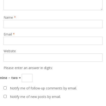
Name
*
Email
*
Website
Please enter an answer in digits:
nine − two =
Notify me of follow-up comments by email.
Notify me of new posts by email.