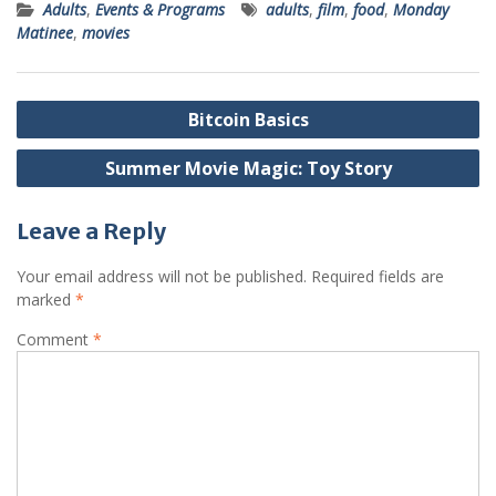
Adults
,
Events & Programs
adults
,
film
,
food
,
Monday
Matinee
,
movies
Post
Bitcoin Basics
navigation
Summer Movie Magic: Toy Story
Leave a Reply
Your email address will not be published.
Required fields are
marked
*
Comment
*