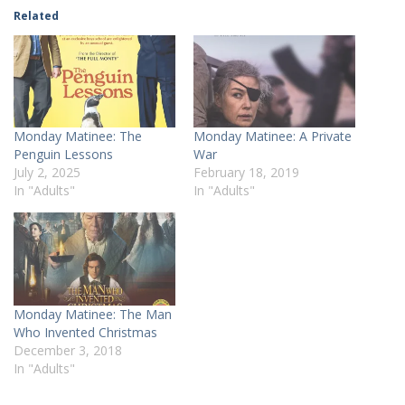
Related
Monday Matinee: The
Monday Matinee: A Private
Penguin Lessons
War
July 2, 2025
February 18, 2019
In "Adults"
In "Adults"
Monday Matinee: The Man
Who Invented Christmas
December 3, 2018
In "Adults"