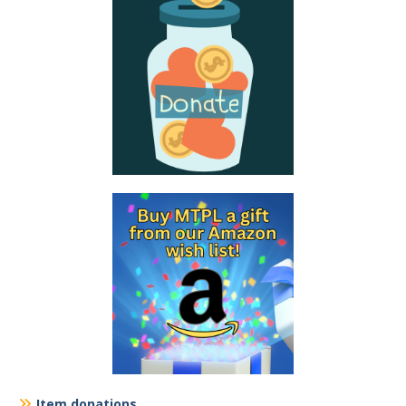
Item donations