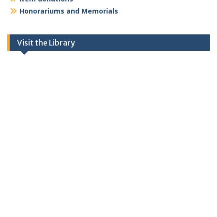
Honorariums and Memorials
Visit the Library