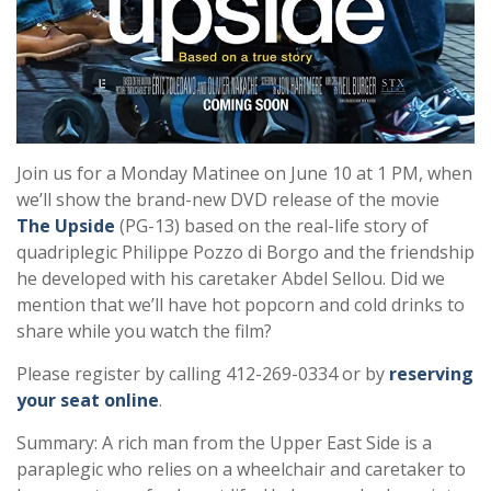
Join us for a Monday Matinee on June 10 at 1 PM, when
we’ll show the brand-new DVD release of the movie
The Upside
(PG-13) based on the real-life story of
quadriplegic Philippe Pozzo di Borgo and the friendship
he developed with his caretaker Abdel Sellou. Did we
mention that we’ll have hot popcorn and cold drinks to
share while you watch the film?
Please register by calling 412-269-0334 or by
reserving
your seat online
.
Summary: A rich man from the Upper East Side is a
paraplegic who relies on a wheelchair and caretaker to