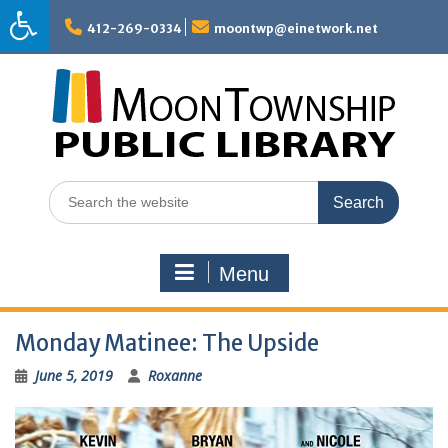
Skip
to
412-269-0334
moontwp@einetwork.net
content
Search
for:
Menu
Monday Matinee: The Upside
June 5, 2019
Roxanne