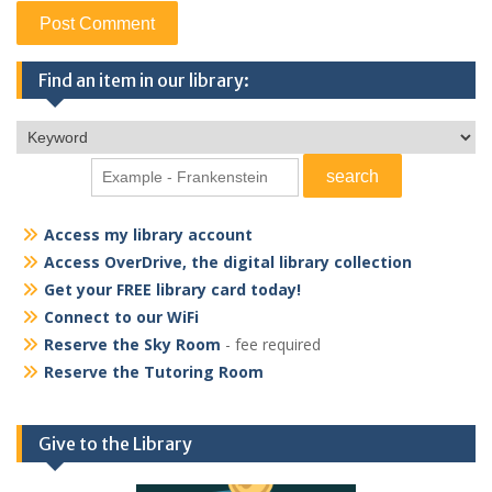
Find an item in our library:
Access my library account
Access OverDrive, the digital library collection
Get your FREE library card today!
Connect to our WiFi
Reserve the Sky Room
- fee required
Reserve the Tutoring Room
Give to the Library