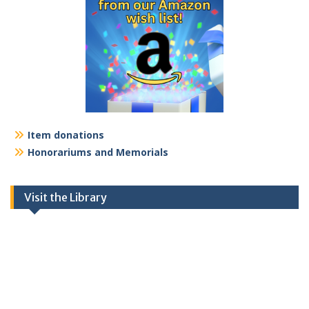
Item donations
Honorariums and Memorials
Visit the Library