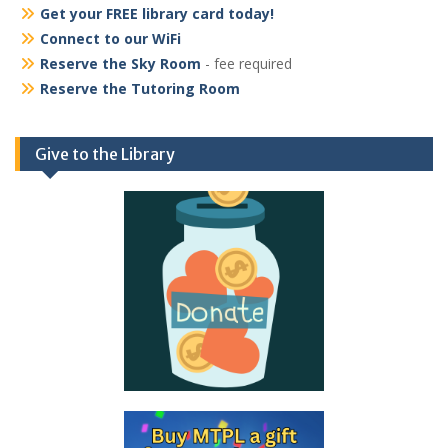
Get your FREE library card today!
Connect to our WiFi
Reserve the Sky Room
- fee required
Reserve the Tutoring Room
Give to the Library