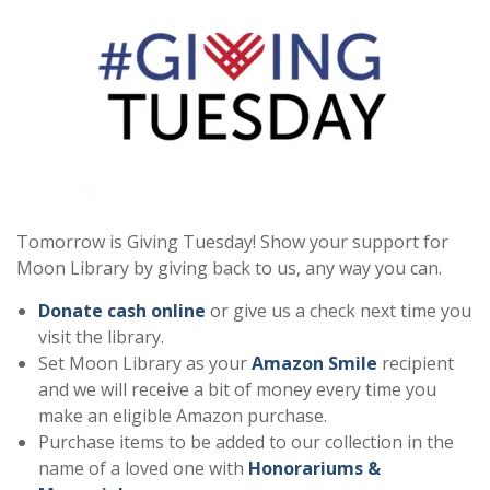
Tomorrow is Giving Tuesday! Show your support for
Moon Library by giving back to us, any way you can.
Donate cash online
or give us a check next time you
visit the library.
Set Moon Library as your
Amazon Smile
recipient
and we will receive a bit of money every time you
make an eligible Amazon purchase.
Purchase items to be added to our collection in the
name of a loved one with
Honorariums &