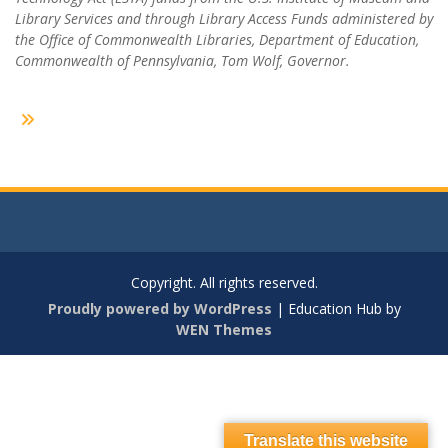
Library Services and through Library Access Funds administered by
the Office of Commonwealth Libraries, Department of Education,
Commonwealth of Pennsylvania, Tom Wolf, Governor.
Copyright. All rights reserved.
Proudly powered by WordPress
|
Education Hub by
WEN Themes
Translate this website