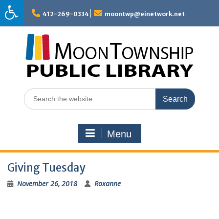
Skip
to
412-269-0334
moontwp@einetwork.net
content
Search
for:
Menu
Giving Tuesday
November 26, 2018
Roxanne