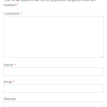
marked
*
Comment
*
Name
*
Email
*
Website