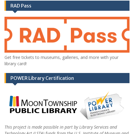
RAD Pass
Get free tickets to museums, galleries, and more with your
library card!
POWER Library Certification
This project is made possible in part by Library Services and
Technology Act (LSTA) funds from the U.S. Institute of Museum and