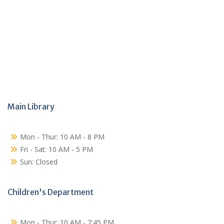
Main Library
Mon - Thur: 10 AM - 8 PM
Fri - Sat: 10 AM - 5 PM
Sun: Closed
Children's Department
Mon - Thur: 10 AM - 7:45 PM