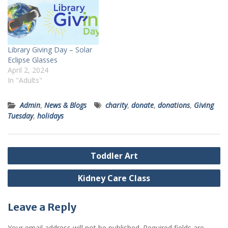
Library Giving Day – Solar
Eclipse Glasses
April 2, 2024
In "Adults"
Admin
,
News & Blogs
charity
,
donate
,
donations
,
Giving
Tuesday
,
holidays
Post
Toddler Art
navigation
Kidney Care Class
Leave a Reply
Your email address will not be published.
Required fields are