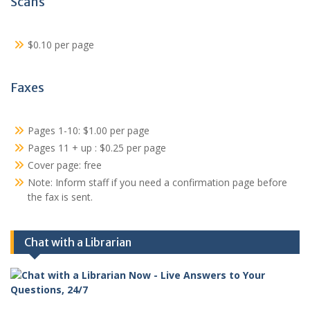
Scans
$0.10 per page
Faxes
Pages 1-10: $1.00 per page
Pages 11 + up : $0.25 per page
Cover page: free
Note: Inform staff if you need a confirmation page before
the fax is sent.
Chat with a Librarian