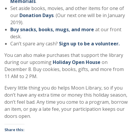
Memorials
.
Set aside books, movies, and other items for one of
our
Donation Days
. (Our next one will be in January
2019).
Buy snacks, books, mugs, and more
at our front
desk.
Can’t spare any cash?
Sign up to be a volunteer.
You can also make purchases that support the library
during our upcoming
Holiday Open House
on
December 8. Buy cookies, books, gifts, and more from
11 AM to 2 PM.
Every little thing you do helps Moon Library, so if you
don’t have any extra time or money this holiday season,
don’t feel bad. Any time you come to a program, borrow
an item, or pay a late fee, your participation keeps our
doors open.
Share this: