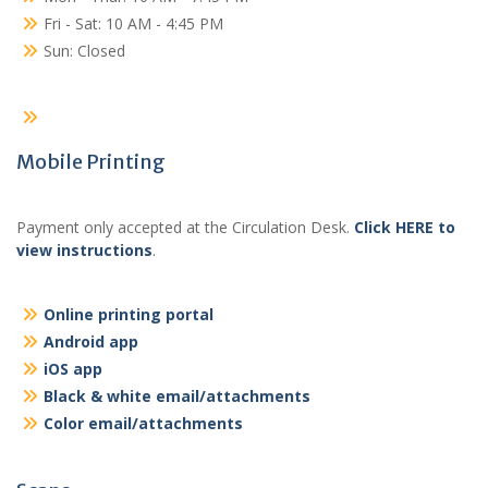
Fri - Sat: 10 AM - 4:45 PM
Sun: Closed
Mobile Printing
Payment only accepted at the Circulation Desk.
Click HERE to
view instructions
.
Online printing portal
Android app
iOS app
Black & white email/attachments
Color email/attachments