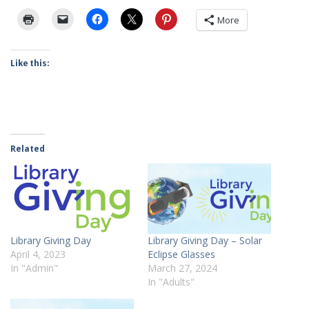
More
Like this:
Related
Library Giving Day
Library Giving Day – Solar
April 4, 2023
Eclipse Glasses
In "Admin"
March 27, 2024
In "Adults"