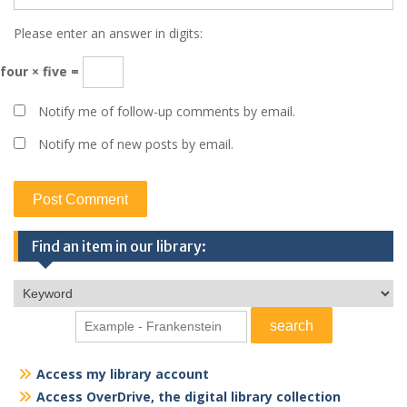
Please enter an answer in digits:
four × five =
Notify me of follow-up comments by email.
Notify me of new posts by email.
Find an item in our library:
Access my library account
Access OverDrive, the digital library collection